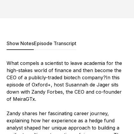
Show Notes
Episode Transcript
What compels a scientist to leave academia for the
high-stakes world of finance and then become the
CEO of a publicly-traded biotech company?In this
episode of Oxford+, host Susannah de Jager sits
down with Zandy Forbes, the CEO and co-founder
of MeiraGTx.
Zandy shares her fascinating career journey,
explaining how her experience as a hedge fund
analyst shaped her unique approach to building a