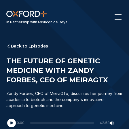
In Partnership with Mishcon de Reya
Back to Episodes
THE FUTURE OF GENETIC
MEDICINE WITH ZANDY
FORBES, CEO OF MEIRAGTX
Zandy Forbes, CEO of MeiraGTx, discusses her journey from
academia to biotech and the company's innovative
approach to genetic medicine.
0:00
42:58