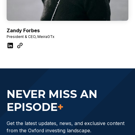
Zandy Forbes
President & CEO, MeiraGTx
NEVER MISS AN
EPISODE
+
Get the latest updates, news, and exclusive content
from the Oxford investing landscape.