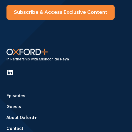
Subscribe & Access Exclusive Content
In Partnership with Mishcon de Reya
Episodes
Guests
About Oxford+
Contact