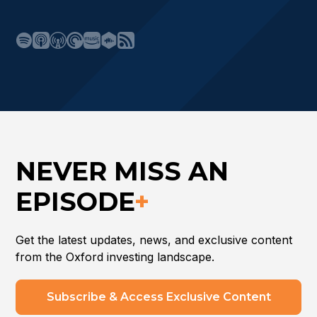
NEVER MISS AN
EPISODE
+
Get the latest updates, news, and exclusive content
from the Oxford investing landscape.
Subscribe & Access Exclusive Content