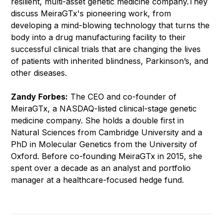
resilient, multi-asset genetic medicine company.They
discuss MeiraGTx's pioneering work, from
developing a mind-blowing technology that turns the
body into a drug manufacturing facility to their
successful clinical trials that are changing the lives
of patients with inherited blindness, Parkinson’s, and
other diseases.
Zandy Forbes:
The CEO and co-founder of
MeiraGTx, a NASDAQ-listed clinical-stage genetic
medicine company. She holds a double first in
Natural Sciences from Cambridge University and a
PhD in Molecular Genetics from the University of
Oxford. Before co-founding MeiraGTx in 2015, she
spent over a decade as an analyst and portfolio
manager at a healthcare-focused hedge fund.