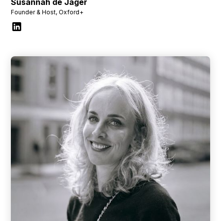
Susannah de Jager
Founder & Host, Oxford+