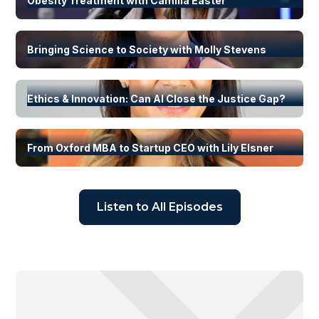
Obesity Treatment with Camilla Easter
Bringing Science to Society with Molly Stevens
Ethics & Innovation: Can AI Close the Justice Gap?
From Oxford MBA to Startup CEO with Lily Elsner
Listen to All Episodes