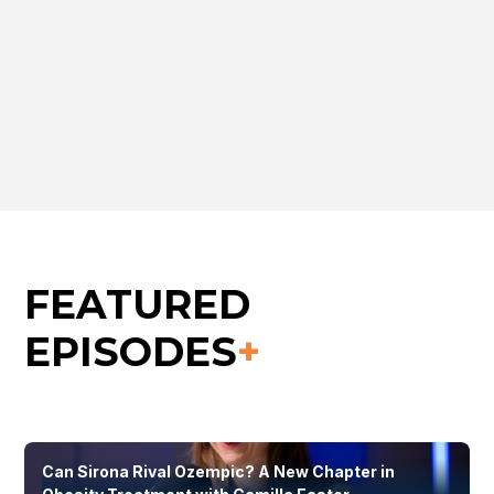
Peter Crane
CEO, Caeruleus Genomics
FEATURED
EPISODES
+
Can Sirona Rival Ozempic? A New Chapter in