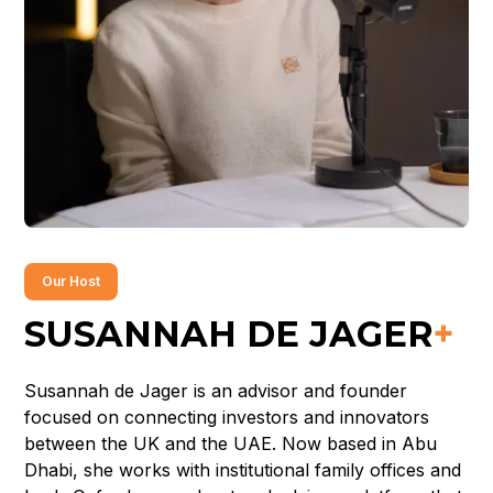
Our Host
SUSANNAH DE JAGER
+
Susannah de Jager is an advisor and founder
focused on connecting investors and innovators
between the UK and the UAE. Now based in Abu
Dhabi, she works with institutional family offices and