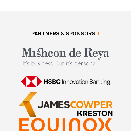
PARTNERS & SPONSORS
+