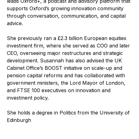
leads Oxford+, a podcast and advisory platform that
supports Oxford’s growing innovation community
through conversation, communication, and capital
advice.
She previously ran a £2.3 billion European equities
investment firm, where she served as COO and later
CEO, overseeing major restructures and strategic
development. Susannah has also advised the UK
Cabinet Office’s BOOST initiative on scale-up and
pension capital reforms and has collaborated with
government ministers, the Lord Mayor of London,
and FTSE 100 executives on innovation and
investment policy.
She holds a degree in Politics from the University of
Edinburgh