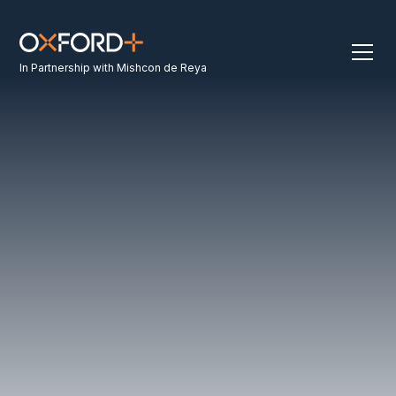
In Partnership with Mishcon de Reya