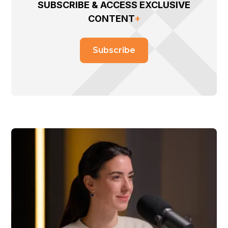
SUBSCRIBE & ACCESS EXCLUSIVE
CONTENT
+
Subscribe