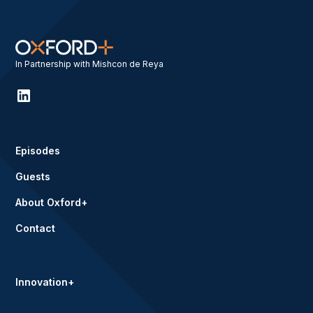
In Partnership with Mishcon de Reya
Episodes
Guests
About Oxford+
Contact
Innovation+