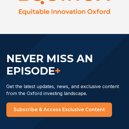
NEVER MISS AN
EPISODE
+
Get the latest updates, news, and exclusive content
from the Oxford investing landscape.
Subscribe & Access Exclusive Content