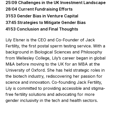
25:09 Challenges in the UK Investment Landscape
28:04 Current Fundraising Efforts
31:53 Gender Bias in Venture Capital
37:45 Strategies to Mitigate Gender Bias
41:53 Conclusion and Final Thoughts
Lily Elsner is the CEO and Co-Founder of Jack
Fertility, the first postal sperm testing service. With a
background in Biological Sciences and Philosophy
from Wellesley College, Lily’s career began in global
M&A before moving to the UK for an MBA at the
University of Oxford. She has held strategic roles in
the biotech industry, rediscovering her passion for
science and innovation. Co-founding Jack Fertility,
Lily is committed to providing accessible and stigma-
free fertility solutions and advocating for more
gender inclusivity in the tech and health sectors.