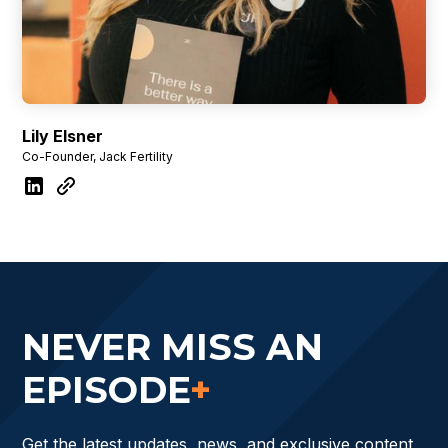
Lily Elsner
Co-Founder, Jack Fertility
NEVER MISS AN
EPISODE
+
Get the latest updates, news, and exclusive content