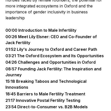
more integrated ecosystems in Oxford and the
importance of gender inclusivity in business
leadership
00:00 Introduction to Male Infertility
00:26 Meet Lily Elsner: CEO and Co-Founder of
Jack Fertility
01:52 Lily's Journey to Oxford and Career Path
03:21 The Oxford Ecosystem and Its Opportunities
04:26 Challenges and Opportunities in Oxford
08:57 Founding Jack Fertility: The Inspiration and
Journey
15:18 Breaking Taboos and Technological
Innovations
18:45 Barriers to Male Fertility Treatment
21:17 Innovative Postal Fertility Testing
23:54 Direct-to-Consumer vs. B2B Models