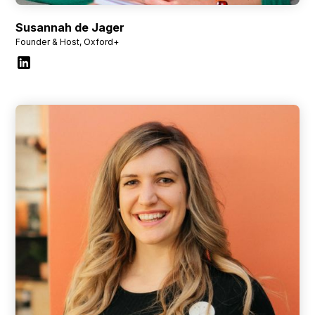
Susannah de Jager
Founder & Host, Oxford+