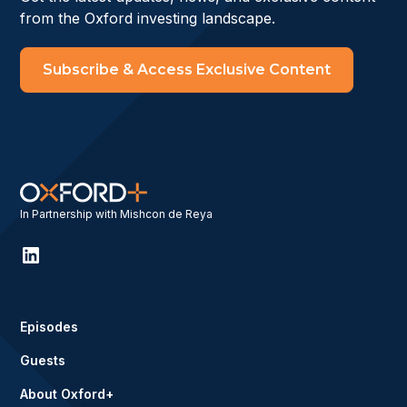
from the Oxford investing landscape.
Subscribe & Access Exclusive Content
In Partnership with Mishcon de Reya
Episodes
Guests
About Oxford+