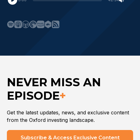
NEVER MISS AN
EPISODE
+
Get the latest updates, news, and exclusive content
from the Oxford investing landscape.
Subscribe & Access Exclusive Content