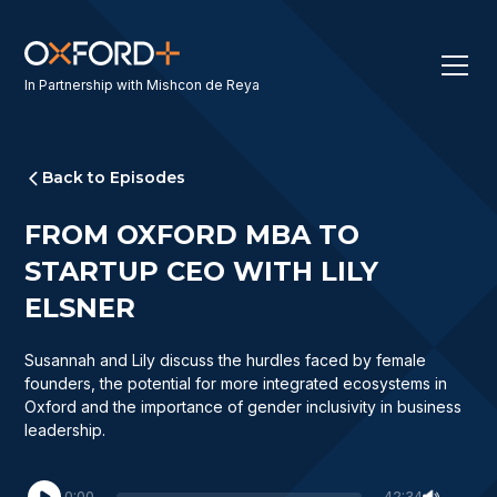
In Partnership with Mishcon de Reya
Back to Episodes
FROM OXFORD MBA TO
STARTUP CEO WITH LILY
ELSNER
Susannah and Lily discuss the hurdles faced by female
founders, the potential for more integrated ecosystems in
Oxford and the importance of gender inclusivity in business
leadership.
0:00
42:34