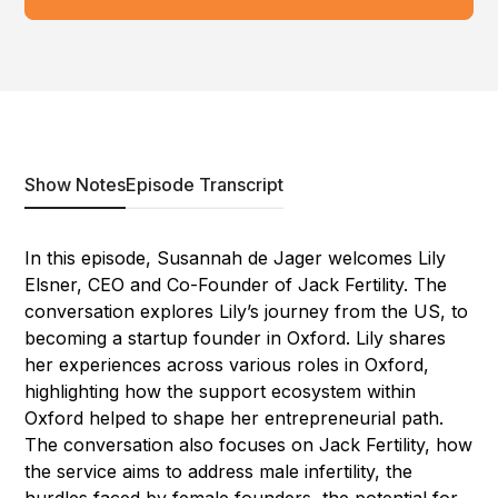
Show Notes
Episode Transcript
In this episode, Susannah de Jager welcomes Lily
Elsner, CEO and Co-Founder of Jack Fertility. The
conversation explores Lily’s journey from the US, to
becoming a startup founder in Oxford. Lily shares
her experiences across various roles in Oxford,
highlighting how the support ecosystem within
Oxford helped to shape her entrepreneurial path.
The conversation also focuses on Jack Fertility, how
the service aims to address male infertility, the
hurdles faced by female founders, the potential for